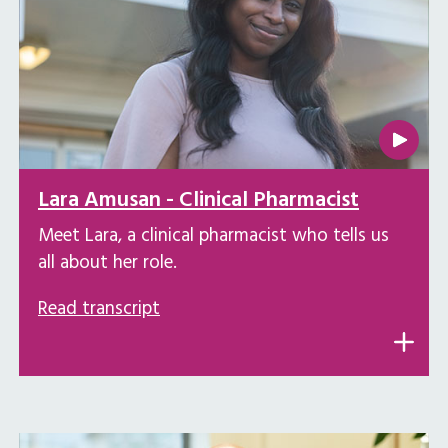
Lara Amusan - Clinical Pharmacist
Meet Lara, a clinical pharmacist who tells us
all about her role.
Read transcript