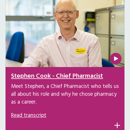
Stephen Cook - Chief Pharmacist
Meet Stephen, a Chief Pharmacist who tells us
all about his role and why he chose pharmacy
as a career.
Read transcript