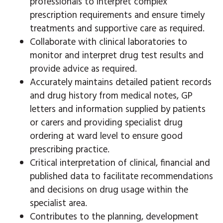
professionals to interpret complex
prescription requirements and ensure timely
treatments and supportive care as required.
Collaborate with clinical laboratories to
monitor and interpret drug test results and
provide advice as required.
Accurately maintains detailed patient records
and drug history from medical notes, GP
letters and information supplied by patients
or carers and providing specialist drug
ordering at ward level to ensure good
prescribing practice.
Critical interpretation of clinical, financial and
published data to facilitate recommendations
and decisions on drug usage within the
specialist area.
Contributes to the planning, development