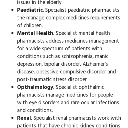
issues in the elderly.
Paediatric
.
Specialist paediatric pharmacists
the manage complex medicines requirements
of children.
Mental Health
. Specialist mental health
pharmacists address medicines management
for a wide spectrum of patients with
conditions such as schizophrenia, manic
depression, bipolar disorder, Alzheimer’s
disease, obsessive-compulsive disorder and
post-traumatic stress disorder
Opthalmology
. Specialist ophthalmic
pharmacists manage medicines for people
with eye disorders and rare ocular infections
and conditions.
Renal
. Specialist renal pharmacists work with
patients that have chronic kidney conditions