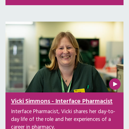
Vicki Simmons - Interface Pharmacist
Interface Pharmacist, Vicki shares her day-to-
day life of the role and her experiences of a
career in pharmacy.