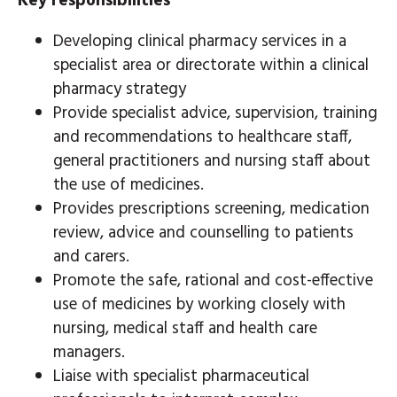
Key responsibilities
Developing clinical pharmacy services in a
specialist area or directorate within a clinical
pharmacy strategy
Provide specialist advice, supervision, training
and recommendations to healthcare staff,
general practitioners and nursing staff about
the use of medicines.
Provides prescriptions screening, medication
review, advice and counselling to patients
and carers.
Promote the safe, rational and cost-effective
use of medicines by working closely with
nursing, medical staff and health care
managers.
Liaise with specialist pharmaceutical