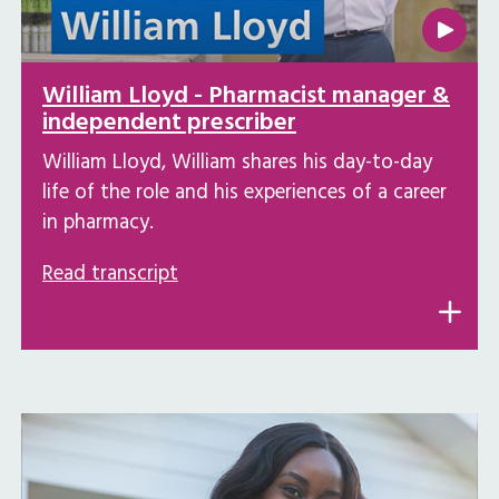
William Lloyd - Pharmacist manager &
independent prescriber
William Lloyd, William shares his day-to-day
life of the role and his experiences of a career
in pharmacy.
Read transcript