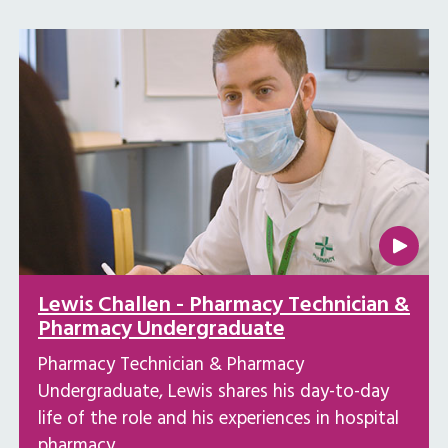
Lewis Challen - Pharmacy Technician &
Pharmacy Undergraduate
Pharmacy Technician & Pharmacy
Undergraduate, Lewis shares his day-to-day
life of the role and his experiences in hospital
pharmacy