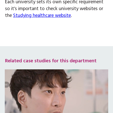
Each university sets its own specific requirement
so it's important to check university websites or
the
Studying healthcare website
.
Related case studies for this department