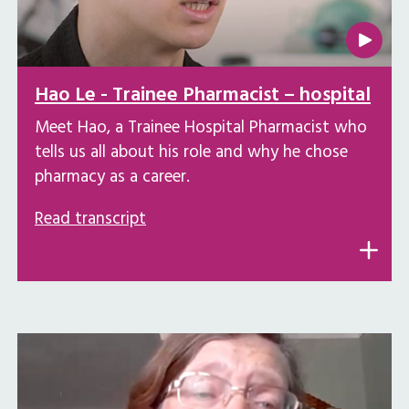
Hao Le - Trainee Pharmacist – hospital
Meet Hao, a Trainee Hospital Pharmacist who
tells us all about his role and why he chose
pharmacy as a career.
Read transcript