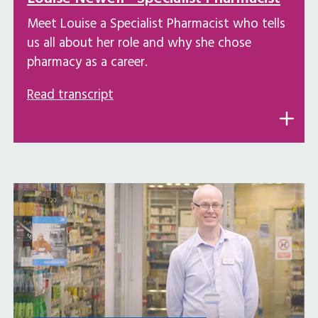
Meet Louise a Specialist Pharmacist who tells
us all about her role and why she chose
pharmacy as a career.
Read transcript