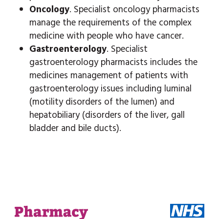
Oncology
. Specialist oncology pharmacists
manage the requirements of the complex
medicine with people who have cancer.
Gastroenterology
. Specialist
gastroenterology pharmacists includes the
medicines management of patients with
gastroenterology issues including luminal
(motility disorders of the lumen) and
hepatobiliary (disorders of the liver, gall
bladder and bile ducts).