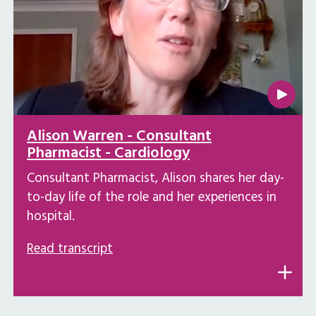
Alison Warren - Consultant
Pharmacist - Cardiology
Consultant Pharmacist, Alison shares her day-
to-day life of the role and her experiences in
hospital.
Read transcript