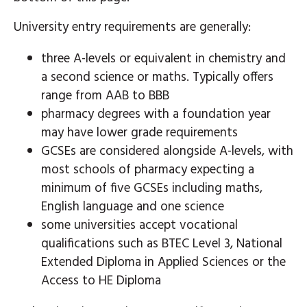
University entry requirements are generally:
three A-levels or equivalent in chemistry and
a second science or maths. Typically offers
range from AAB to BBB
pharmacy degrees with a foundation year
may have lower grade requirements
GCSEs are considered alongside A-levels, with
most schools of pharmacy expecting a
minimum of five GCSEs including maths,
English language and one science
some universities accept vocational
qualifications such as BTEC Level 3, National
Extended Diploma in Applied Sciences or the
Access to HE Diploma