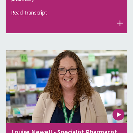
Read transcript
Louise Newell - Specialist Pharmacist