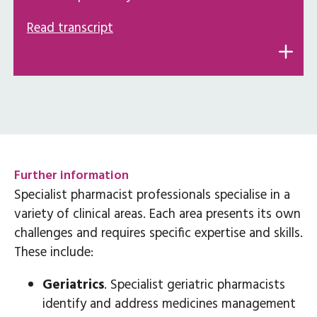
Read transcript
Further information
Specialist pharmacist professionals specialise in a
variety of clinical areas. Each area presents its own
challenges and requires specific expertise and skills.
These include:
Geriatrics
. Specialist geriatric pharmacists
identify and address medicines management