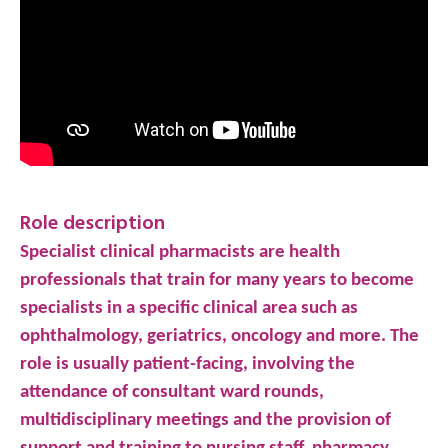
Role description
Specialist clinical pharmacists are health
professionals that train for many years to become
specialists in a specific clinical area such as
ophthalmology, geriatrics, oncology and more. The
role is usually patient-facing, involving the
attendance of consultant ward rounds,
multidisciplinary meetings and the provision of