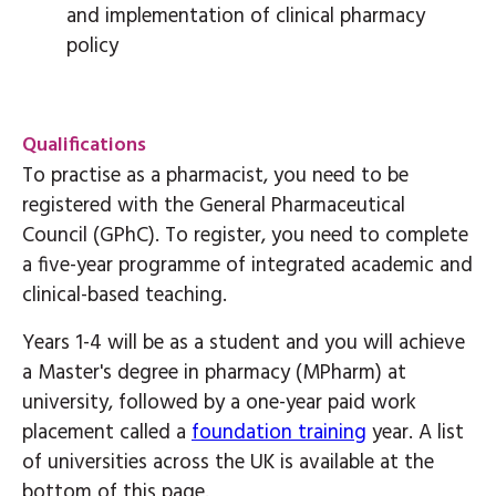
and implementation of clinical pharmacy
policy
Qualifications
To practise as a pharmacist, you need to be
registered with the General Pharmaceutical
Council (GPhC). To register, you need to complete
a five-year programme of integrated academic and
clinical-based teaching.
Years 1-4 will be as a student and you will achieve
a Master's degree in pharmacy (MPharm) at
university, followed by a one-year paid work
placement called a
foundation training
year. A list
of universities across the UK is available at the
bottom of this page.