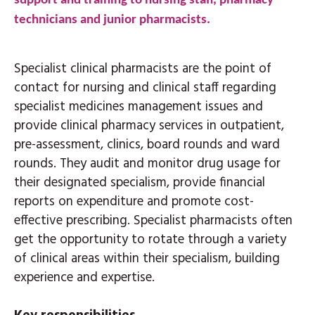
support and training to nursing staff, pharmacy
technicians and junior pharmacists.
Specialist clinical pharmacists are the point of
contact for nursing and clinical staff regarding
specialist medicines management issues and
provide clinical pharmacy services in outpatient,
pre-assessment, clinics, board rounds and ward
rounds. They audit and monitor drug usage for
their designated specialism, provide financial
reports on expenditure and promote cost-
effective prescribing. Specialist pharmacists often
get the opportunity to rotate through a variety
of clinical areas within their specialism, building
experience and expertise.