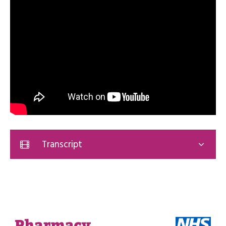
Transcript