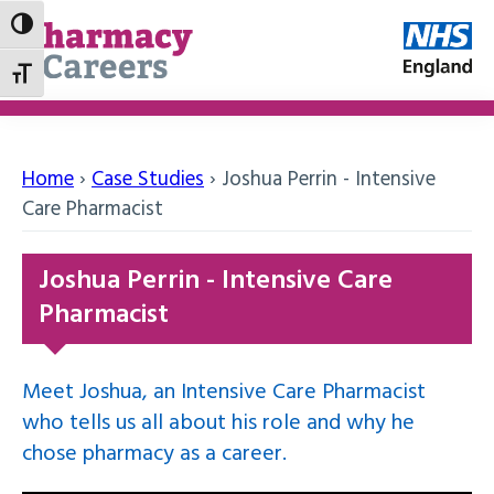
Toggle High Contrast
Toggle Font size
Home
›
Case Studies
›
Joshua Perrin - Intensive
Care Pharmacist
Joshua Perrin - Intensive Care
Pharmacist
Meet Joshua, an Intensive Care Pharmacist
who tells us all about his role and why he
chose pharmacy as a career.