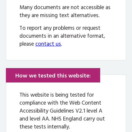
Many documents are not accessible as
they are missing text alternatives.
To report any problems or request
documents in an alternative format,
please
contact us
.
How we tested this website:
This website is being tested for
compliance with the Web Content
Accessibility Guidelines V2.1 level A
and level AA. NHS England carry out
these tests internally.