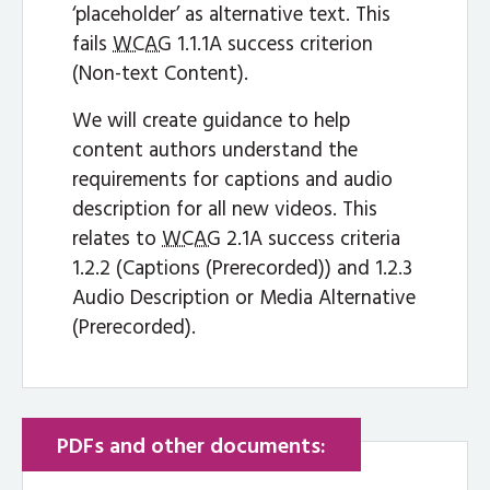
‘placeholder’ as alternative text. This
fails
WCAG
1.1.1A success criterion
(Non-text Content).
We will create guidance to help
content authors understand the
requirements for captions and audio
description for all new videos. This
relates to
WCAG
2.1A success criteria
1.2.2 (Captions (Prerecorded)) and 1.2.3
Audio Description or Media Alternative
(Prerecorded).
PDFs and other documents: