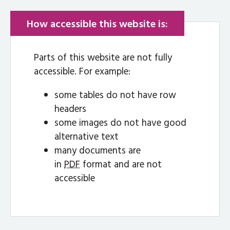
How accessible this website is:
Parts of this website are not fully
accessible. For example:
some tables do not have row
headers
some images do not have good
alternative text
many documents are
in
PDF
format and are not
accessible