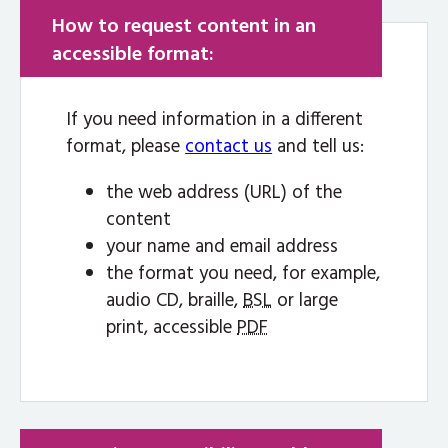
How to request content in an
accessible format:
If you need information in a different
format, please
contact us
and tell us:
the web address (URL) of the
content
your name and email address
the format you need, for example,
audio CD, braille,
BSL
or large
print, accessible
PDF