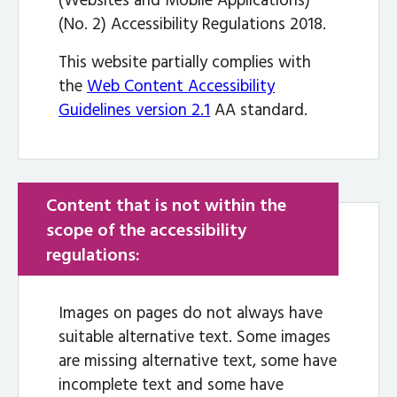
(Websites and Mobile Applications)
(No. 2) Accessibility Regulations 2018.
This website partially complies with
the
Web Content Accessibility
Guidelines version 2.1
AA standard.
Content that is not within the
scope of the accessibility
regulations:
Images on pages do not always have
suitable alternative text. Some images
are missing alternative text, some have
incomplete text and some have