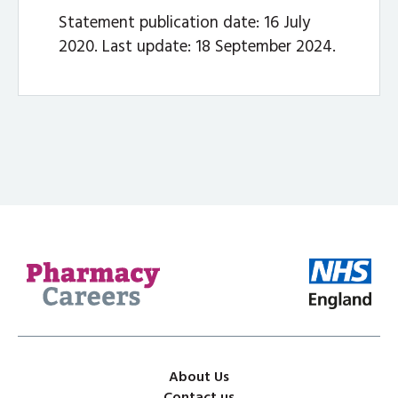
Statement publication date: 16 July
2020. Last update: 18 September 2024.
About Us
Contact us