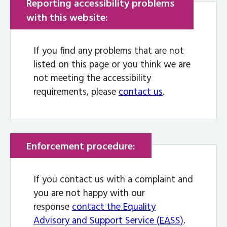
Reporting accessibility problems
with this website:
If you find any problems that are not
listed on this page or you think we are
not meeting the accessibility
requirements, please
contact us
.
Enforcement procedure:
If you contact us with a complaint and
you are not happy with our
response
contact the Equality
Advisory and Support Service (
EASS
)
.