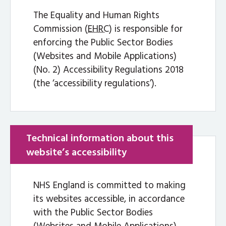
The Equality and Human Rights
Commission (
EHRC
) is responsible for
enforcing the Public Sector Bodies
(Websites and Mobile Applications)
(No. 2) Accessibility Regulations 2018
(the ‘accessibility regulations’).
Technical information about this
website’s accessibility
NHS England is committed to making
its websites accessible, in accordance
with the Public Sector Bodies