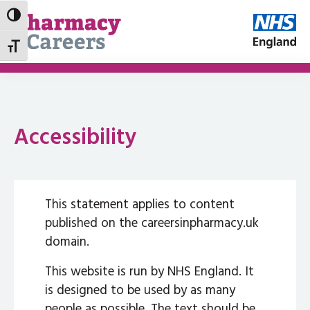
Toggle High Contrast
Toggle Font size
Accessibility
This statement applies to content
published on the careersinpharmacy.uk
domain.
This website is run by NHS England. It
is designed to be used by as many
people as possible. The text should be