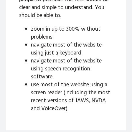
clear and simple to understand. You
should be able to:
zoom in up to 300% without
problems
navigate most of the website
using just a keyboard
navigate most of the website
using speech recognition
software
use most of the website using a
screen reader (including the most
recent versions of JAWS, NVDA
and VoiceOver)