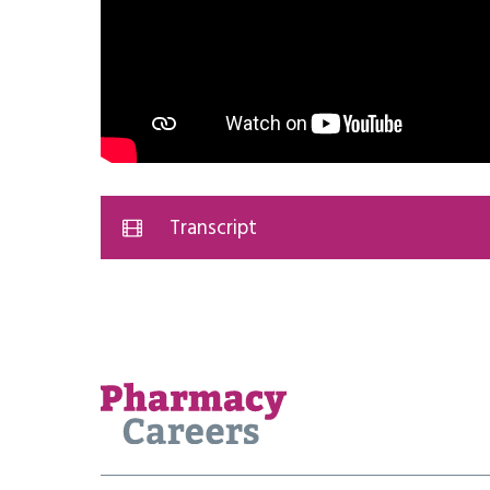
Transcript