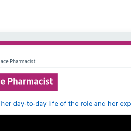
face Pharmacist
ce Pharmacist
 her day-to-day life of the role and her ex