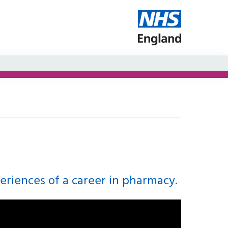
periences of a career in pharmacy.