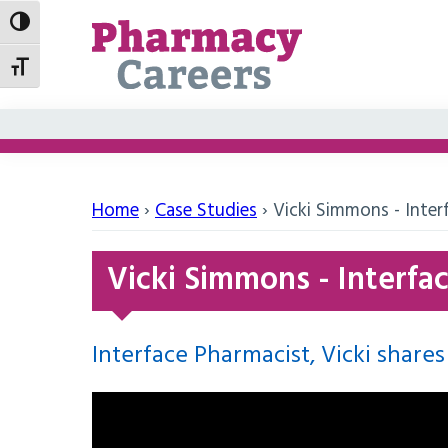
Toggle High Contrast
Toggle Font size
Home
›
Case Studies
›
Vicki Simmons - Inter
Vicki Simmons - Interfa
Interface Pharmacist, Vicki shares