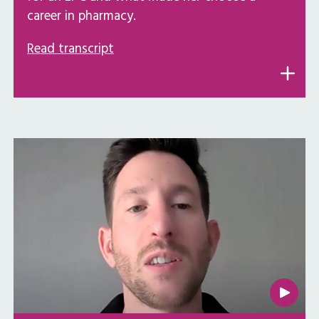
career in pharmacy.
Read transcript