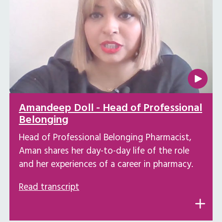
Amandeep Doll - Head of Professional
Belonging
Head of Professional Belonging Pharmacist,
Aman shares her day-to-day life of the role
and her experiences of a career in pharmacy.
Read transcript