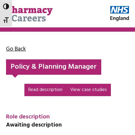
Toggle High Contrast
Toggle Font size
Go Back
Policy & Planning Manager
Read description
View case studies
Role description
Awaiting description