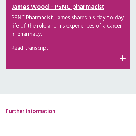
James Wood - PSNC pharmacist
PSNC Pharmacist, James shares his day-to-day
life of the role and his experiences of a career
in pharmacy.
Read transcript
Further information