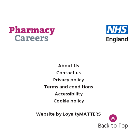
About Us
Contact us
Privacy policy
Terms and conditions
Accessibility
Cookie policy
Website by LoyaltyMATTERS
Back to Top