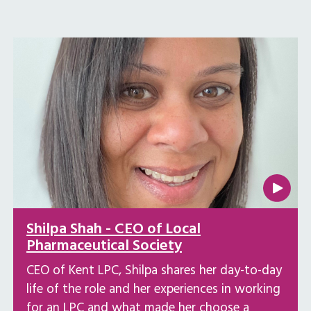
Shilpa Shah - CEO of Local
Pharmaceutical Society
CEO of Kent LPC, Shilpa shares her day-to-day
life of the role and her experiences in working
for an LPC and what made her choose a