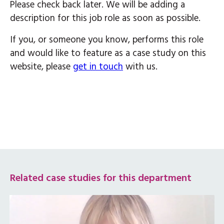
Please check back later. We will be adding a
description for this job role as soon as possible.
If you, or someone you know, performs this role
and would like to feature as a case study on this
website, please
get in touch
with us.
Related case studies for this department