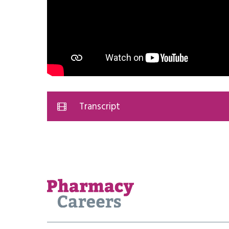
Transcript