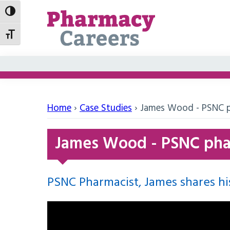
Toggle High Contrast
Toggle Font size
Home
›
Case Studies
›
James Wood - PSNC p
James Wood - PSNC pha
PSNC Pharmacist, James shares his