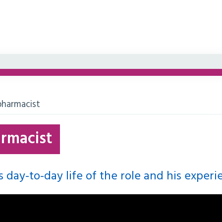
harmacist
rmacist
 day-to-day life of the role and his experi