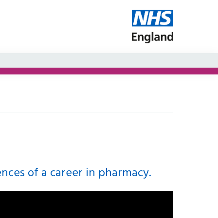
ences of a career in pharmacy.