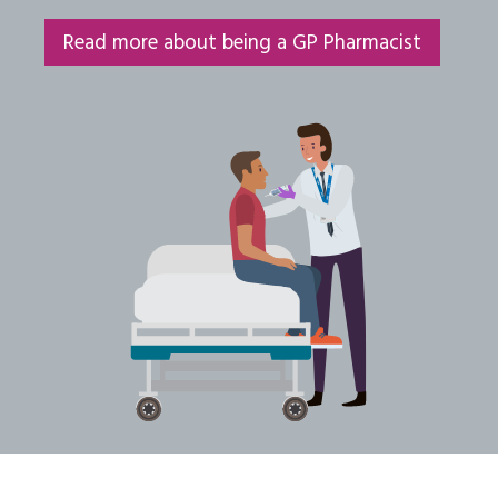
Read more about being a GP Pharmacist