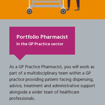
Portfolio Pharmacist
In the GP Practice sector
As a GP Practice Pharmacist, you will work as
part of a multidisciplinary team within a GP
practice providing patient-facing dispensing,
advice, treatment and administrative support
alongside a wider team of healthcare
professionals.