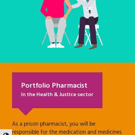
Portfolio Pharmacist
In the Health & Justice sector
As a prison pharmacist, you will be
responsible for the medication and medicines