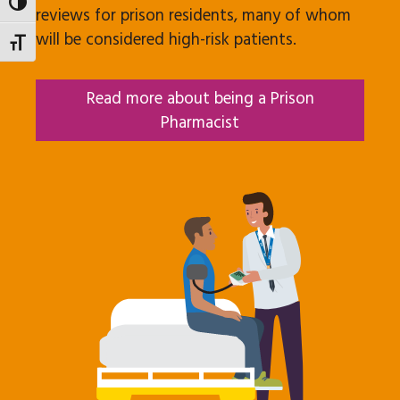
Toggle High Contrast
reviews for prison residents, many of whom
will be considered high-risk patients.
Toggle Font size
Read more about being a Prison
Pharmacist