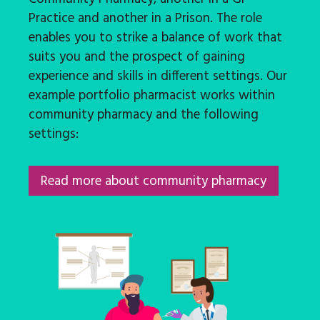
Practice and another in a Prison. The role
enables you to strike a balance of work that
suits you and the prospect of gaining
experience and skills in different settings. Our
example portfolio pharmacist works within
community pharmacy and the following
settings:
Read more about community pharmacy