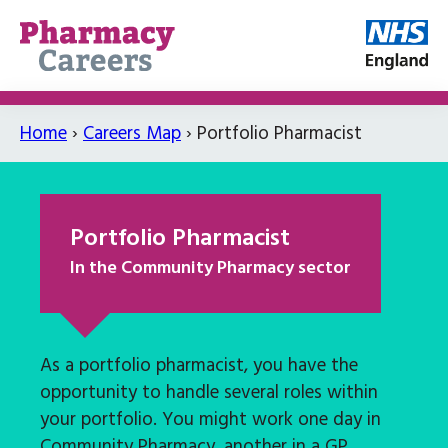
Home
›
Careers Map
›
Portfolio Pharmacist
Portfolio Pharmacist
In the Community Pharmacy sector
As a portfolio pharmacist, you have the
opportunity to handle several roles within
your portfolio. You might work one day in
Community Pharmacy, another in a GP