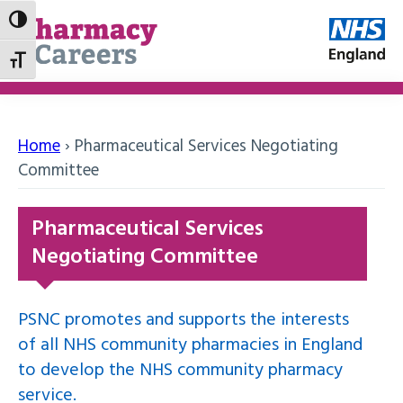
Toggle High Contrast
Toggle Font size
Home
›
Pharmaceutical Services Negotiating
Committee
Pharmaceutical Services
Negotiating Committee
PSNC promotes and supports the interests
of all NHS community pharmacies in England
to develop the NHS community pharmacy
service.