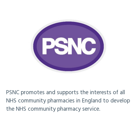
PSNC promotes and supports the interests of all
NHS community pharmacies in England to develop
the NHS community pharmacy service.