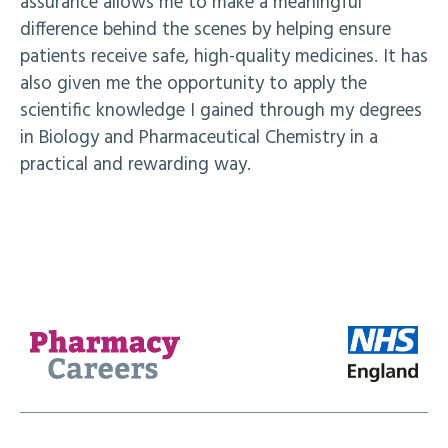
assurance allows me to make a meaningful
difference behind the scenes by helping ensure
patients receive safe, high-quality medicines. It has
also given me the opportunity to apply the
scientific knowledge I gained through my degrees
in Biology and Pharmaceutical Chemistry in a
practical and rewarding way.