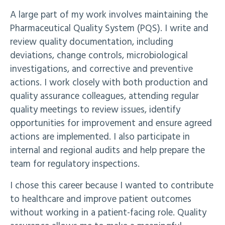
A large part of my work involves maintaining the
Pharmaceutical Quality System (PQS). I write and
review quality documentation, including
deviations, change controls, microbiological
investigations, and corrective and preventive
actions. I work closely with both production and
quality assurance colleagues, attending regular
quality meetings to review issues, identify
opportunities for improvement and ensure agreed
actions are implemented. I also participate in
internal and regional audits and help prepare the
team for regulatory inspections.
I chose this career because I wanted to contribute
to healthcare and improve patient outcomes
without working in a patient-facing role. Quality