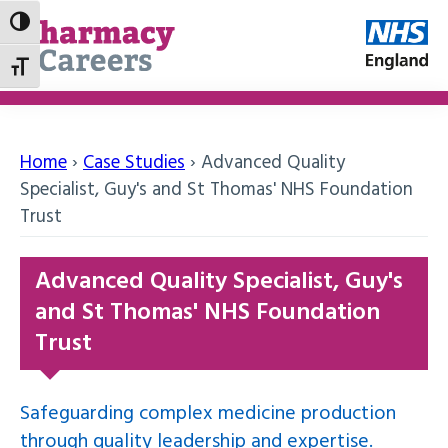
Toggle High Contrast
Toggle Font size
Home
›
Case Studies
›
Advanced Quality
Specialist, Guy's and St Thomas' NHS Foundation
Trust
Advanced Quality Specialist, Guy's
and St Thomas' NHS Foundation
Trust
Safeguarding complex medicine production
through quality leadership and expertise.