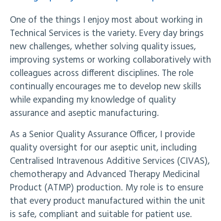
One of the things I enjoy most about working in
Technical Services is the variety. Every day brings
new challenges, whether solving quality issues,
improving systems or working collaboratively with
colleagues across different disciplines. The role
continually encourages me to develop new skills
while expanding my knowledge of quality
assurance and aseptic manufacturing.
As a Senior Quality Assurance Officer, I provide
quality oversight for our aseptic unit, including
Centralised Intravenous Additive Services (CIVAS),
chemotherapy and Advanced Therapy Medicinal
Product (ATMP) production. My role is to ensure
that every product manufactured within the unit
is safe, compliant and suitable for patient use.